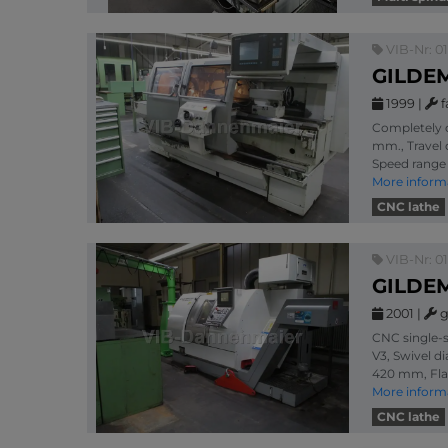
VIB-Nr: 0
GILDEM
1999
|
f
Completely o
mm., Travel 
Speed range 
More inform
CNC lathe
VIB-Nr: 0
GILDEM
2001
|
g
CNC single-s
V3, Swivel d
420 mm, Fla
More inform
CNC lathe