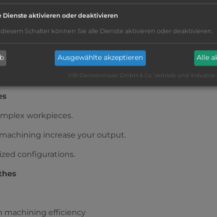
EISTER GMC 35 ISM
e Dienste aktivieren oder deaktivieren
ood
|
Ø
35 mm
|
Siemens
|
 diesem Schalter können Sie alle Dienste aktivieren oder deaktivieren.
chine , Fire extinguishing system Kraft and Bauer, Knoll VRF
oading magazine IEMCA SIR 36 P 33 XL,
ation
ab
Ausgewählte akzeptieren
Alle 
dle machines
VIB-Dannenmaier GmbH & Co. Vertrieb und Industrie
es
omplex workpieces.
t machining increase your output.
zed configurations.
thes
 machining efficiency