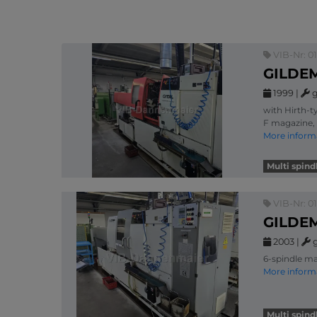
VIB-Nr: 0
GILDEM
1999
|
g
with Hirth-t
F magazine, 
More inform
Multi spin
VIB-Nr: 0
GILDEM
2003
|
6-spindle ma
More inform
Multi spin