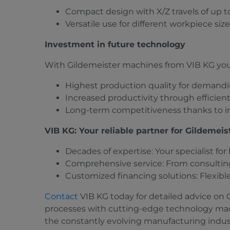
Compact design with X/Z travels of up 
Versatile use for different workpiece siz
Investment in future technology
With Gildemeister machines from VIB KG you
Highest production quality for demandi
Increased productivity through efficie
Long-term competitiveness thanks to i
VIB KG: Your reliable partner for Gildemei
Decades of expertise: Your specialist fo
Comprehensive service: From consulting
Customized financing solutions: Flexibl
Contact
VIB KG today for detailed advice on
processes with cutting-edge technology mad
the constantly evolving manufacturing indus