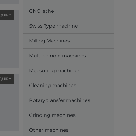
CNC lathe
QUIRY
Swiss Type machine
Milling Machines
Multi spindle machines
Measuring machines
QUIRY
Cleaning machines
Rotary transfer machines
Grinding machines
Other machines