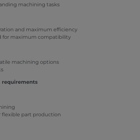
manding machining tasks
eration and maximum efficiency
d for maximum compatibility
rsatile machining options
ks
s requirements
hining
 flexible part production