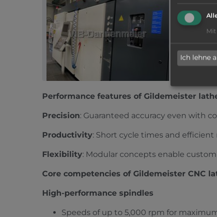
GILDEM
All
2014
|
g
Mit
6-spindle ma
500/2550, L
More inform
Ich lehne 
Multi spin
Performance features of Gildemeister lath
Precision
: Guaranteed accuracy even with c
Productivity
: Short cycle times and efficien
Flexibility
: Modular concepts enable customi
Core competencies of Gildemeister CNC la
High-performance spindles
Speeds of up to 5,000 rpm for maximum