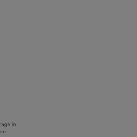
tage in
ore