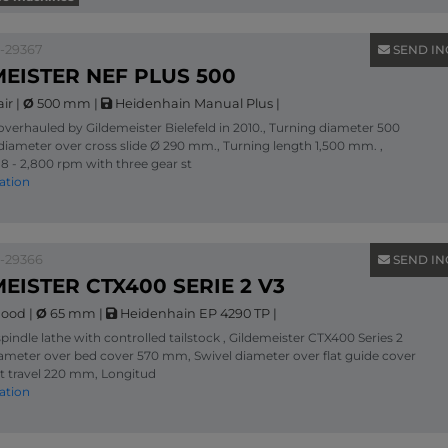
1-29367
SEND IN
EISTER NEF PLUS 500
air
|
Ø
500 mm
|
Heidenhain Manual Plus
|
verhauled by Gildemeister Bielefeld in 2010., Turning diameter 500
diameter over cross slide Ø 290 mm., Turning length 1,500 mm. ,
8 - 2,800 rpm with three gear st
ation
1-29366
SEND IN
EISTER CTX400 SERIE 2 V3
ood
|
Ø
65 mm
|
Heidenhain EP 4290 TP
|
pindle lathe with controlled tailstock , Gildemeister CTX400 Series 2
iameter over bed cover 570 mm, Swivel diameter over flat guide cover
t travel 220 mm, Longitud
ation