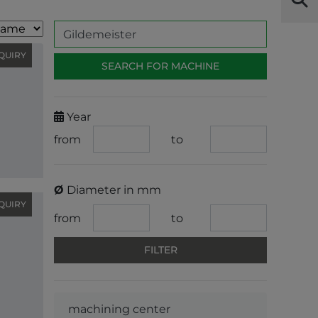
QUIRY
Year
from
to
Ø
Diameter in mm
QUIRY
from
to
machining center