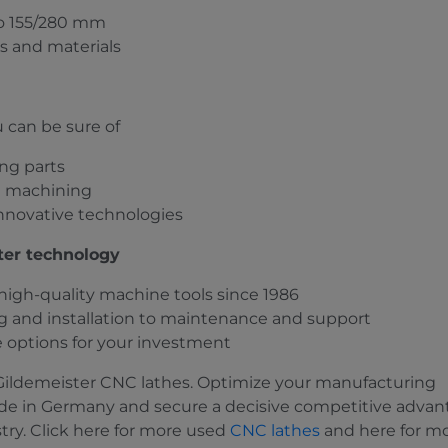
to 155/280 mm
es and materials
 can be sure of
ng parts
nt machining
nnovative technologies
ster technology
r high-quality machine tools since 1986
 and installation to maintenance and support
e options for your investment
 Gildemeister CNC lathes. Optimize your manufacturing
e in Germany and secure a decisive competitive advan
try. Click here for more used
CNC lathes
and here for m