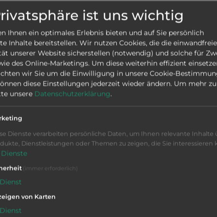
1-29223
SEND IN
Privatsphäre ist uns wichtig
EISTER GMC 35 ISM
 Ihnen ein optimales Erlebnis bieten und auf Sie persönlich
ood
|
Ø
35 mm
|
Siemens
|
 Inhalte bereitstellen. Wir nutzen Cookies, die die einwandfreie
chine,
tät unserer Website sicherstellen (notwendig) und solche für Zw
ation
owie des Online-Marketings. Um diese weiterhin effizient einsetze
chten wir Sie um die Einwilligung in unsere Cookie-Bestimmu
 können diese Einstellungen jederzeit wieder ändern.
Um mehr zu 
dle machines
itte unsere
Datenschutzerklärung
.
1-29062
SEND IN
rketing
EISTER GM 16-6
se Dienste verarbeiten persönliche Daten, um Ihnen relevante Inhalte 
erkauft
|
Ø
16 mm
|
Kurve
|
dukte, Dienstleistungen oder Themen zu zeigen, die Sie interessieren
chine , Chip conveyor,
Dienste
ation
herheit
(immer erforderlich)
Dienst
dle machines
eigen von Karten
Dienst
1-28990
SEND IN