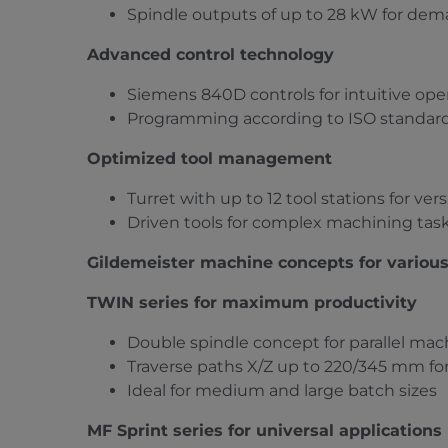
Spindle outputs of up to 28 kW for de
Advanced control technology
Siemens 840D controls for intuitive op
Programming according to ISO standar
Optimized tool management
Turret with up to 12 tool stations for ve
Driven tools for complex machining tas
Gildemeister machine concepts for variou
TWIN series for maximum productivity
Double spindle concept for parallel mac
Traverse paths X/Z up to 220/345 mm for
Ideal for medium and large batch sizes
MF Sprint series for universal applications