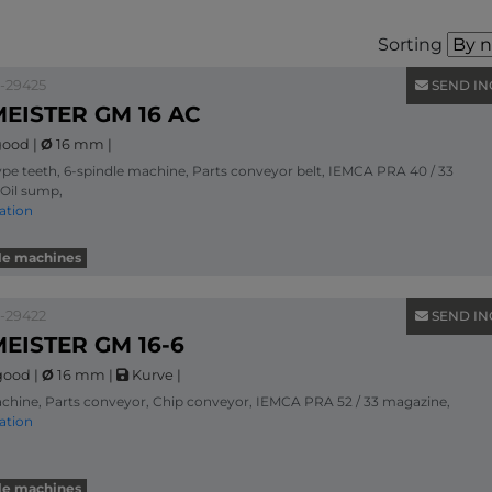
Sorting
1-29425
SEND IN
EISTER GM 16 AC
ood
|
Ø
16 mm
|
ype teeth, 6-spindle machine, Parts conveyor belt, IEMCA PRA 40 / 33
Oil sump,
ation
dle machines
1-29422
SEND IN
EISTER GM 16-6
good
|
Ø
16 mm
|
Kurve
|
chine, Parts conveyor, Chip conveyor, IEMCA PRA 52 / 33 magazine,
ation
dle machines