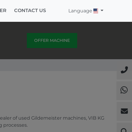
ER
CONTACT US
Language
OFFER MACHINE
dealer of used Gildemeister machines, VIB KG
g processes.