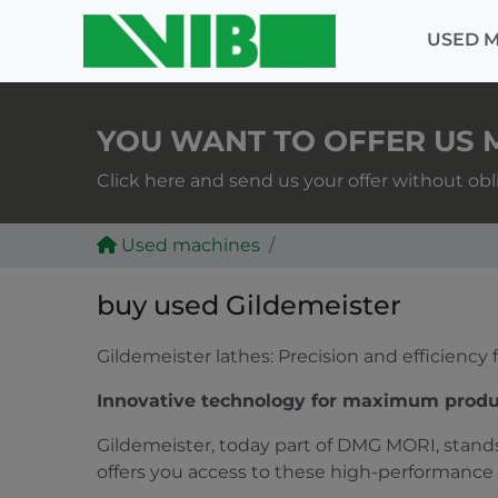
USED 
YOU WANT TO OFFER US 
Click here and send us your offer without obl
Used machines
buy used Gildemeister
Gildemeister lathes: Precision and efficiency
Innovative technology for maximum produ
Gildemeister, today part of DMG MORI, stands
offers you access to these high-performance 