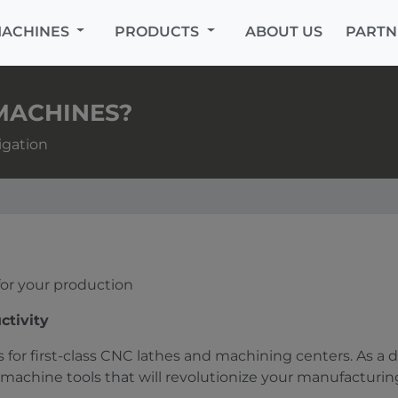
MACHINES
PRODUCTS
ABOUT US
PARTN
MACHINES?
igation
 for your production
ctivity
 for first-class CNC lathes and machining centers. As a 
machine tools that will revolutionize your manufacturin