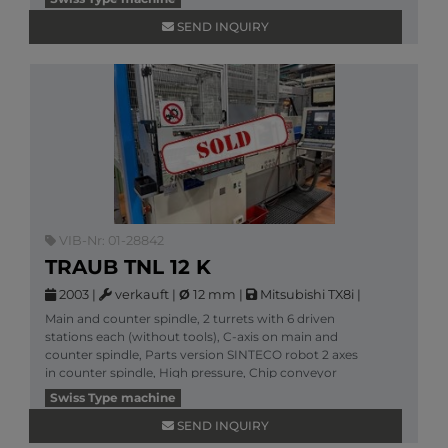
SEND INQUIRY
VIB-Nr: 01-28842
TRAUB TNL 12 K
2003
|
verkauft
|
Ø
12 mm
|
Mitsubishi TX8i
|
Main and counter spindle, 2 turrets with 6 driven
stations each (without tools), C-axis on main and
counter spindle, Parts version SINTECO robot 2 axes
in counter spindle, High pressure, Chip conveyor
More information
Swiss Type machine
SEND INQUIRY