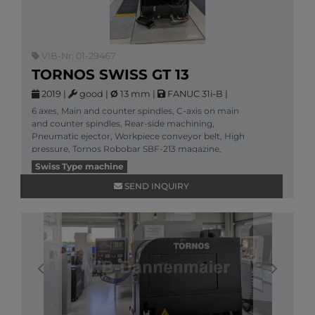
VIB-Nr: 01-29467
TORNOS SWISS GT 13
2019
|
good
|
Ø
13 mm
|
FANUC 31i-B
|
6 axes, Main and counter spindles, C-axis on main
and counter spindles, Rear-side machining,
Pneumatic ejector, Workpiece conveyor belt, High
pressure, Tornos Robobar SBF-213 magazine,
More information
Swiss Type machine
SEND INQUIRY
Previous
Next