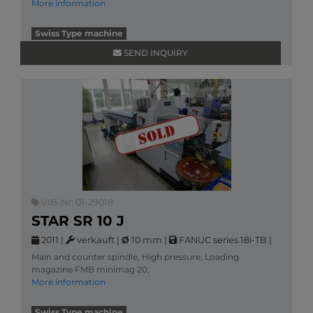
More information
Swiss Type machine
SEND INQUIRY
VIB-Nr: 01-29018
STAR SR 10 J
2011
|
verkauft
|
Ø
10 mm
|
FANUC series 18i-TB
|
Main and counter spindle, High pressure, Loading
magazine FMB minimag 20,
More information
Swiss Type machine