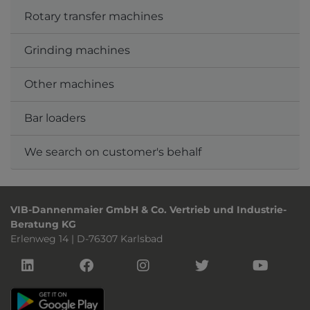
Rotary transfer machines
Grinding machines
Other machines
Bar loaders
We search on customer's behalf
VIB-Dannenmaier GmbH & Co. Vertrieb und Industrie-
Beratung KG
Erlenweg 14 | D-76307 Karlsbad