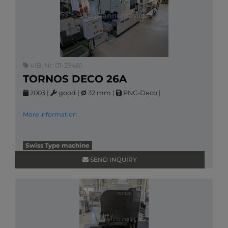
VIB-Nr: 01-29481
TORNOS DECO 26A
2003
|
good
|
Ø
32 mm
|
PNC-Deco
|
More information
Swiss Type machine
SEND INQUIRY