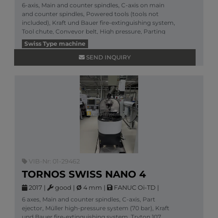
6-axis, Main and counter spindles, C-axis on main
and counter spindles, Powered tools (tools not
included), Kraft und Bauer fire-extinguishing system,
Tool chute, Conveyor belt, High pressure, Parting
More information
Swiss Type machine
SEND INQUIRY
VIB-Nr: 01-29462
TORNOS SWISS NANO 4
2017
|
good
|
Ø
4 mm
|
FANUC Oi-TD
|
6 axes, Main and counter spindles, C-axis, Part
ejector, Müller high-pressure system (70 bar), Kraft
und Bauer fire-extinguishing system, Tryton 107