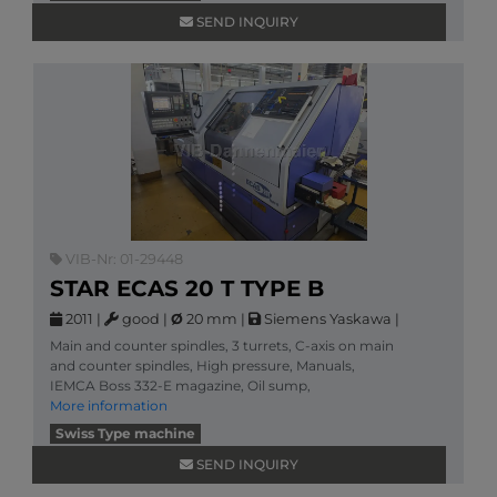
SEND INQUIRY
VIB-Nr: 01-29448
STAR ECAS 20 T TYPE B
2011
|
good
|
Ø
20 mm
|
Siemens Yaskawa
|
Main and counter spindles, 3 turrets, C-axis on main
and counter spindles, High pressure, Manuals,
IEMCA Boss 332-E magazine, Oil sump,
More information
Swiss Type machine
SEND INQUIRY