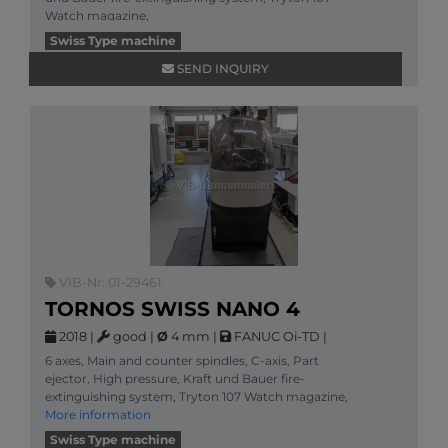
Watch magazine,
More information
Swiss Type machine
SEND INQUIRY
VIB-Nr: 01-29461
TORNOS SWISS NANO 4
2018
|
good
|
Ø
4 mm
|
FANUC Oi-TD
|
6 axes, Main and counter spindles, C-axis, Part
ejector, High pressure, Kraft und Bauer fire-
extinguishing system, Tryton 107 Watch magazine,
More information
Swiss Type machine