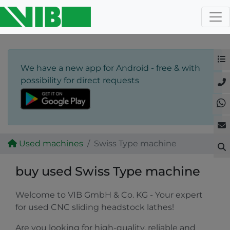
We have a new app for Android - free & with
possibility for direct requests
Used machines
Swiss Type machine
buy used Swiss Type machine
Welcome to VIB GmbH & Co. KG - Your expert
for used CNC sliding headstock lathes!
Are you looking for high-quality, reliable and