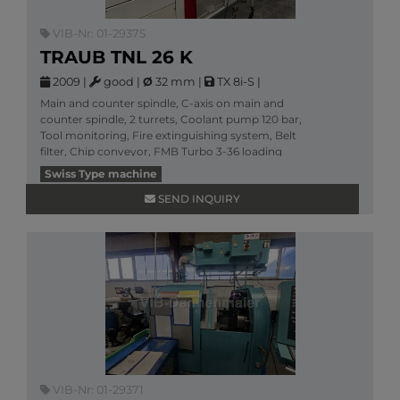
VIB-Nr: 01-29375
TRAUB TNL 26 K
2009
|
good
|
Ø
32 mm
|
TX 8i-S
|
Main and counter spindle, C-axis on main and
counter spindle, 2 turrets, Coolant pump 120 bar,
Tool monitoring, Fire extinguishing system, Belt
filter, Chip conveyor, FMB Turbo 3-36 loading
magazine /
Swiss Type machine
More information
SEND INQUIRY
VIB-Nr: 01-29371