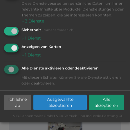
Diese Dienste verarbeiten persönliche Daten, um Ihnen
relevante Inhalte über Produkte, Dienstleistungen oder
Themen zu zeigen, die Sie interessieren könnten.
↓
3
Dienste
Sicherheit
(immer erforderlich)
↓
1
Dienst
VIB-Nr: 01-29429
STAR ST 20
Anzeigen von Karten
↓
1
Dienst
2015
|
good
|
Ø
20 mm
|
Fanuc 31i
|
Main and counter spindles, Rear-end machining,
Kraft & Bauer fire-extinguishing system, Büchele
Alle Dienste aktivieren oder deaktivieren
high-pressure system, FMB Turbo 2-20 loading
Mit diesem Schalter können Sie alle Dienste aktivieren
magazine,
More information
oder deaktivieren.
Swiss Type machine
SEND INQUIRY
Ich lehne
Ausgewählte
Alle
ab
akzeptieren
akzeptieren
VIB-Dannenmaier GmbH & Co. Vertrieb und Industrie-Beratung KG