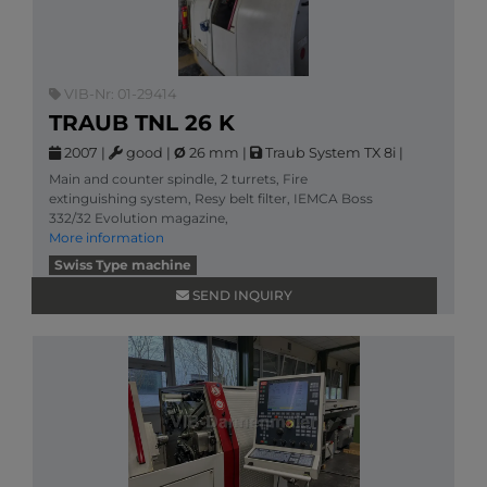
VIB-Nr: 01-29414
TRAUB TNL 26 K
2007
|
good
|
Ø
26 mm
|
Traub System TX 8i
|
Main and counter spindle, 2 turrets, Fire
extinguishing system, Resy belt filter, IEMCA Boss
332/32 Evolution magazine,
More information
Swiss Type machine
SEND INQUIRY