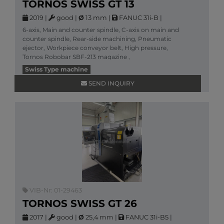
TORNOS SWISS GT 13
2019
|
good
|
Ø
13 mm
|
FANUC 31i-B
|
6-axis, Main and counter spindle, C-axis on main and
counter spindle, Rear-side machining, Pneumatic
ejector, Workpiece conveyor belt, High pressure,
Tornos Robobar SBF-213 magazine ,
More information
Swiss Type machine
SEND INQUIRY
VIB-Nr: 01-29463
TORNOS SWISS GT 26
2017
|
good
|
Ø
25,4 mm
|
FANUC 31i-B5
|