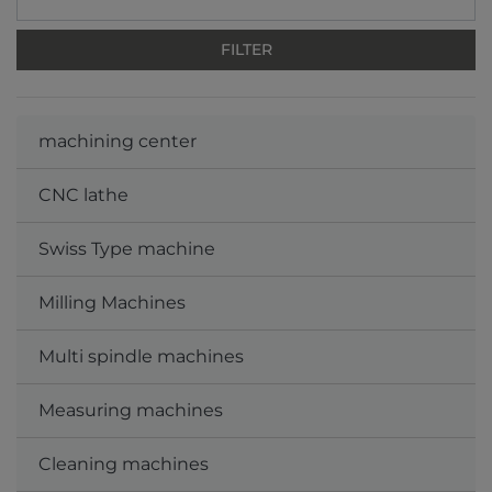
machining center
CNC lathe
Swiss Type machine
Milling Machines
Multi spindle machines
Measuring machines
Cleaning machines