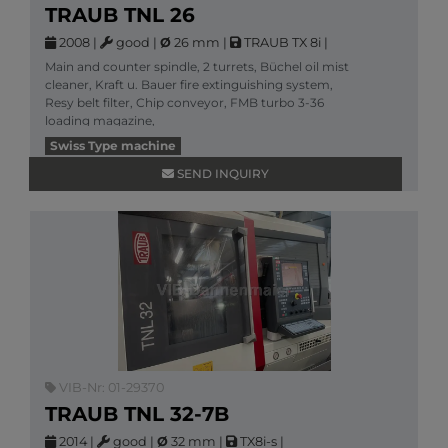
TRAUB TNL 26
2008
|
good
|
Ø
26 mm
|
TRAUB TX 8i
|
Main and counter spindle, 2 turrets, Büchel oil mist
cleaner, Kraft u. Bauer fire extinguishing system,
Resy belt filter, Chip conveyor, FMB turbo 3-36
loading magazine,
More information
Swiss Type machine
SEND INQUIRY
VIB-Nr: 01-29370
TRAUB TNL 32-7B
2014
|
good
|
Ø
32 mm
|
TX8i-s
|