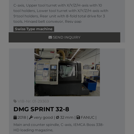
C-axis, Upper tool turret with X/Y/Z/H-axis with 10
tool holders, Lower tool turret with X/Y/Z/H-axis with
9 tool holders, Rear unit with 8-fold total drive for 3
tools, Hinged belt conveyor, Resy pap
More information
Swiss Type machine
SEND INQUIRY
VIB-Nr: 01-29369
DMG SPRINT 32-8
2018
|
very good
|
Ø
32 mm
|
FANUC
|
Main and counter spindle, C-axis, IEMCA Boss 338-
HD loading magazine,