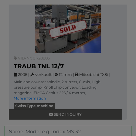
VIB-Nr: 01-28803
TRAUB TNL 12/7
2006
|
verkauft
|
Ø
12 mm
|
Mitsubishi TX8i
|
Main and counter spindle, 2 turrets, C-axis, High
pressure pump, Knoll chip conveyor, Loading
magazine IEMCA Genius 226 / 4 metres,
More information
Swiss Type machine
SEND INQUIRY