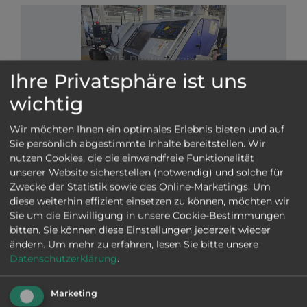
Ihre Privatsphäre ist uns
wichtig
VIB-Nr: 01-29447
Wir möchten Ihnen ein optimales Erlebnis bieten und auf
STAR ECAS 20 T TYPE B
Sie persönlich abgestimmte Inhalte bereitstellen. Wir
nutzen Cookies, die die einwandfreie Funktionalität
2011
|
good
|
Ø
20 mm
|
Siemens Yaskawa
|
unserer Website sicherstellen (notwendig) und solche für
Main and counter spindles, 3 turrets, C-axis on main
Zwecke der Statistik sowie des Online-Marketings. Um
and counter spindles, High pressure, Fire
diese weiterhin effizient einsetzen zu können, möchten wir
extinguishing system, Occasional overload error,
Sie um die Einwilligung in unsere Cookie-Bestimmungen
Manuals, Chip conveyor, LNS Press 332 S 2
bitten. Sie können diese Einstellungen jederzeit wieder
magazine, Oil
Swiss Type machine
More information
ändern.
Um mehr zu erfahren, lesen Sie bitte unsere
SEND INQUIRY
Datenschutzerklärung
.
Marketing