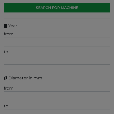
Year
from
to
Ø
Diameter in mm
from
to