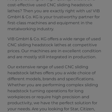
cost-effective used CNC sliding headstock
lathes? Then you are exactly right with us! VIB
GmbH & Co. KG is your trustworthy partner for
first-class machines and equipment in the
metalworking industry.
VIB GmbH & Co. KG offers a wide range of used
CNC sliding headstock lathes at competitive
prices. Our machines are in excellent condition
and are mostly still integrated in production.
Our extensive range of used CNC sliding
headstock lathes offers you a wide choice of
different models, brands and specifications.
Whether you are performing complex sliding
headstock turning operations for long
workpieces or require high precision and
productivity, we have the perfect solution for
your needs. Are you looking for Star, Citizen,