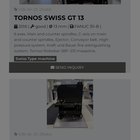
VIB-Nr: 01-29466
TORNOS SWISS GT 13
2016
|
good
|
Ø
13 mm
|
FANUC 31i-B
|
6 axes, Main and counter spindles, C-axis on main
and counter spindles, Ejector, Conveyor belt, High-
pressure system, Kraft und Bauer fire-extinguishing
system, Tornos Robobar SBF-213 magazine,
More information
Swiss Type machine
SEND INQUIRY
VIB-Nr: 01-29464