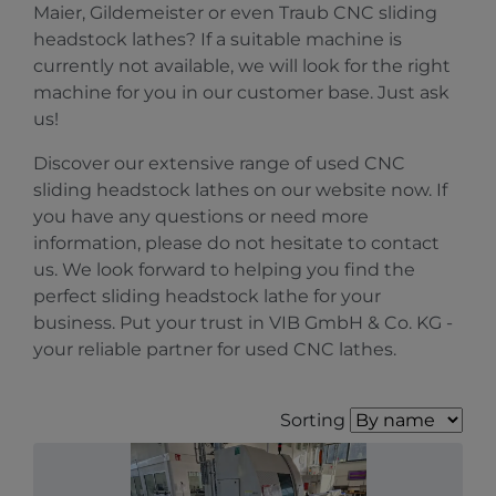
Maier, Gildemeister or even Traub CNC sliding
headstock lathes? If a suitable machine is
currently not available, we will look for the right
machine for you in our customer base. Just ask
us!
Discover our extensive range of used CNC
sliding headstock lathes on our website now. If
you have any questions or need more
information, please do not hesitate to contact
us. We look forward to helping you find the
perfect sliding headstock lathe for your
business. Put your trust in VIB GmbH & Co. KG -
your reliable partner for used CNC lathes.
Sorting