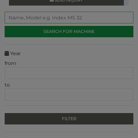
SEND INQUIRY
Year
from
to