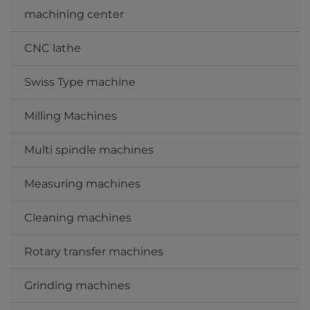
machining center
CNC lathe
Swiss Type machine
Milling Machines
Multi spindle machines
Measuring machines
Cleaning machines
Rotary transfer machines
Grinding machines