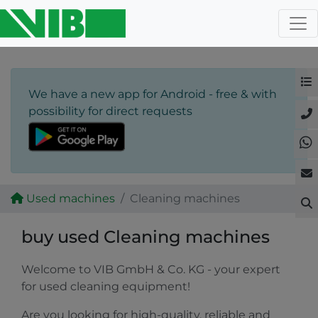
We have a new app for Android - free & with
possibility for direct requests
Used machines
Cleaning machines
buy used Cleaning machines
Welcome to VIB GmbH & Co. KG - your expert
for used cleaning equipment!
Are you looking for high-quality, reliable and