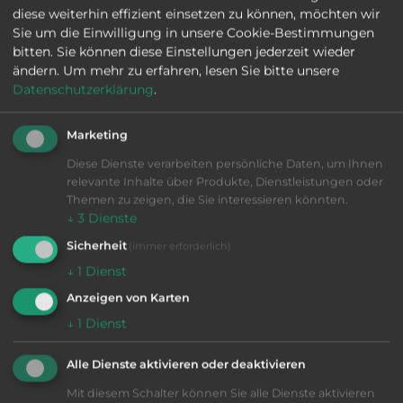
diese weiterhin effizient einsetzen zu können, möchten wir
Sie um die Einwilligung in unsere Cookie-Bestimmungen
bitten. Sie können diese Einstellungen jederzeit wieder
VIB-Nr: 01-29426
ändern.
Um mehr zu erfahren, lesen Sie bitte unsere
HÖCKH MULTICLEAN 1-4 F
Datenschutzerklärung
.
1998
|
good
|
1 cleaning tank, 1 preservation tank, Integrated
Marketing
distillation unit, Basket feed, Cooling unit: external,
Cleaning medium: PER, Vacuum parts cleaning, 2
Diese Dienste verarbeiten persönliche Daten, um Ihnen
ultrasonic transducers, Basket in cleaning chamb
relevante Inhalte über Produkte, Dienstleistungen oder
More information
Cleaning machines
Themen zu zeigen, die Sie interessieren könnten.
↓
3
Dienste
SEND INQUIRY
Sicherheit
(immer erforderlich)
↓
1
Dienst
Anzeigen von Karten
↓
1
Dienst
Alle Dienste aktivieren oder deaktivieren
Mit diesem Schalter können Sie alle Dienste aktivieren