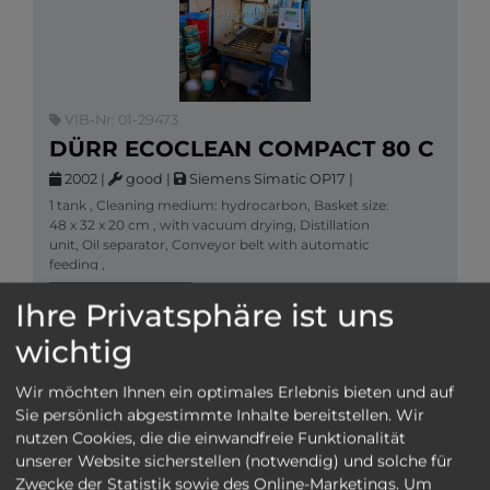
VIB-Nr: 01-29473
DÜRR ECOCLEAN COMPACT 80 C
2002
|
good
|
Siemens Simatic OP17
|
1 tank , Cleaning medium: hydrocarbon, Basket size:
48 x 32 x 20 cm , with vacuum drying, Distillation
unit, Oil separator, Conveyor belt with automatic
feeding ,
More information
Cleaning machines
Ihre Privatsphäre ist uns
SEND INQUIRY
wichtig
Wir möchten Ihnen ein optimales Erlebnis bieten und auf
Sie persönlich abgestimmte Inhalte bereitstellen. Wir
nutzen Cookies, die die einwandfreie Funktionalität
unserer Website sicherstellen (notwendig) und solche für
Zwecke der Statistik sowie des Online-Marketings. Um