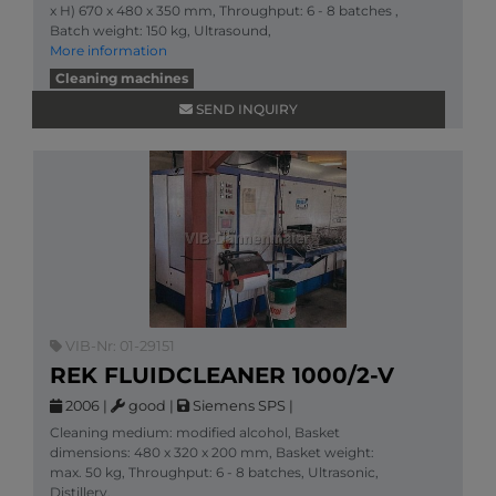
x H) 670 x 480 x 350 mm, Throughput: 6 - 8 batches ,
Batch weight: 150 kg, Ultrasound,
More information
Cleaning machines
SEND INQUIRY
VIB-Nr: 01-29151
REK FLUIDCLEANER 1000/2-V
2006
|
good
|
Siemens SPS
|
Cleaning medium: modified alcohol, Basket
dimensions: 480 x 320 x 200 mm, Basket weight:
max. 50 kg, Throughput: 6 - 8 batches, Ultrasonic,
Distillery,