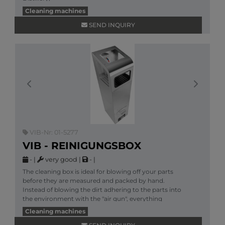
More information
Cleaning machines
SEND INQUIRY
Previous
Next
VIB-Nr: 01-5277
VIB - REINIGUNGSBOX
-
|
very good
|
-
|
The cleaning box is ideal for blowing off your parts
before they are measured and packed by hand.
Instead of blowing the dirt adhering to the parts into
the environment with the "air gun", everything
More information
Cleaning machines