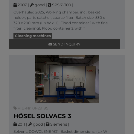
2007
|
good
|
SPS 7-300
|
Overhauled 2025, Working chamber, incl. basket
holder, parts catcher, coarse filter, Batch size: 530 x
320 x 200 mm (L x W x H), Flood container 1 with fine
filter (cleaning), Flood container 2 with f
More information
Cleaning machines
SEND INQUIRY
VIB-Nr: 01-29195
HÖSEL SOLVACS 3
2011
|
good
|
Siemens
|
Solvent: DOWCLENE 1621, Basket dimensions: (L x W