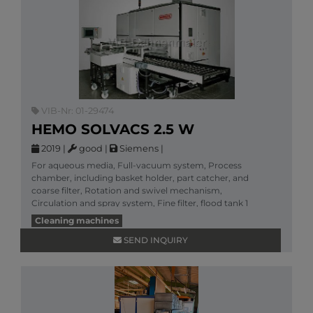
VIB-Nr: 01-29474
HEMO SOLVACS 2.5 W
2019
|
good
|
Siemens
|
For aqueous media, Full-vacuum system, Process
chamber, including basket holder, part catcher, and
coarse filter, Rotation and swivel mechanism,
Circulation and spray system, Fine filter, flood tank 1
More information
Cleaning machines
SEND INQUIRY