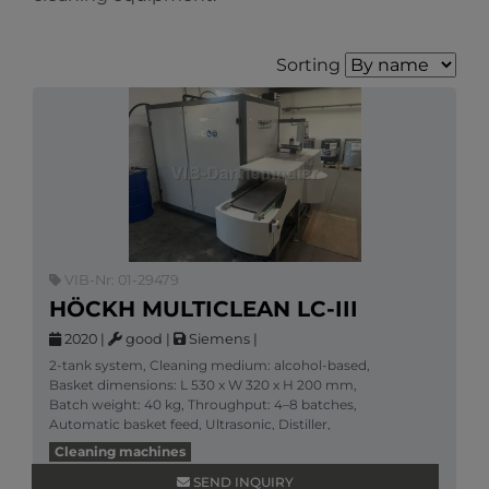
Sorting
VIB-Nr: 01-29479
HÖCKH MULTICLEAN LC-III
2020
|
good
|
Siemens
|
2-tank system, Cleaning medium: alcohol-based,
Basket dimensions: L 530 x W 320 x H 200 mm,
Batch weight: 40 kg, Throughput: 4–8 batches,
Automatic basket feed, Ultrasonic, Distiller,
Accessories: 3
Cleaning machines
More information
SEND INQUIRY