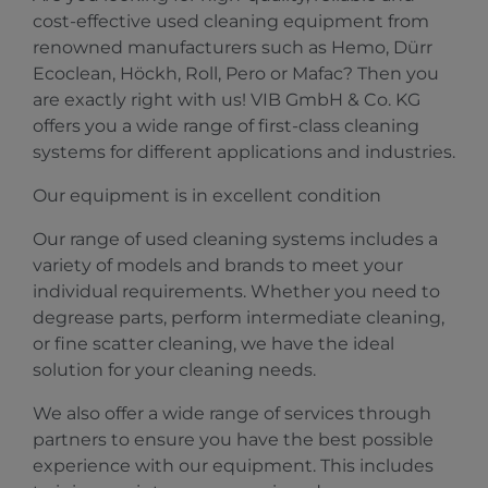
cost-effective used cleaning equipment from
renowned manufacturers such as Hemo, Dürr
Ecoclean, Höckh, Roll, Pero or Mafac? Then you
are exactly right with us! VIB GmbH & Co. KG
offers you a wide range of first-class cleaning
systems for different applications and industries.
Our equipment is in excellent condition
Our range of used cleaning systems includes a
variety of models and brands to meet your
individual requirements. Whether you need to
degrease parts, perform intermediate cleaning,
or fine scatter cleaning, we have the ideal
solution for your cleaning needs.
We also offer a wide range of services through
partners to ensure you have the best possible
experience with our equipment. This includes