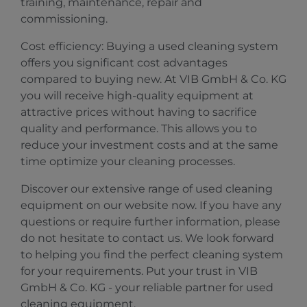
training, maintenance, repair and
commissioning.
Cost efficiency: Buying a used cleaning system
offers you significant cost advantages
compared to buying new. At VIB GmbH & Co. KG
you will receive high-quality equipment at
attractive prices without having to sacrifice
quality and performance. This allows you to
reduce your investment costs and at the same
time optimize your cleaning processes.
Discover our extensive range of used cleaning
equipment on our website now. If you have any
questions or require further information, please
do not hesitate to contact us. We look forward
to helping you find the perfect cleaning system
for your requirements. Put your trust in VIB
GmbH & Co. KG - your reliable partner for used
cleaning equipment.