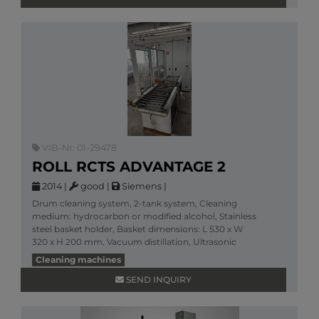
VIB-Nr: 01-29478
ROLL RCTS ADVANTAGE 2
2014
|
good
|
Siemens
|
Drum cleaning system, 2-tank system, Cleaning
medium: hydrocarbon or modified alcohol, Stainless
steel basket holder, Basket dimensions: L 530 x W
320 x H 200 mm, Vacuum distillation, Ultrasonic
clean
Cleaning machines
More information
SEND INQUIRY